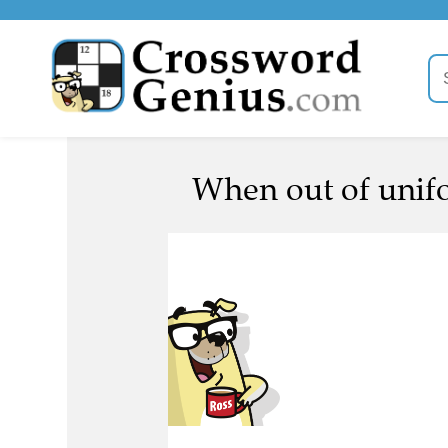
When out of unifor