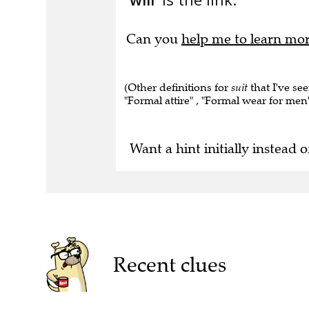
Can you
help me to learn mo
(Other definitions for
suit
that I've see
"Formal attire" , "Formal wear for men" 
Want a hint initially instead o
Recent clues