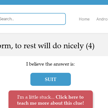
Home
Andro
m, to rest will do nicely (4)
I believe the answer is:
SUIT
I'm a little stuck...
Click here to
teach me more about this clue!