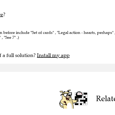
re
?
n before include "Set of cards" , "Legal action - hearts, perhaps" 
, "See 7" .)
f a full solution?
Install my app
Relat