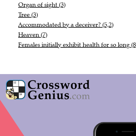
Organ of sight (3)
Tree (3)
Accommodated by a deceiver? (5,2)
Heaven (7)
Females initially exhibit health for so long (8