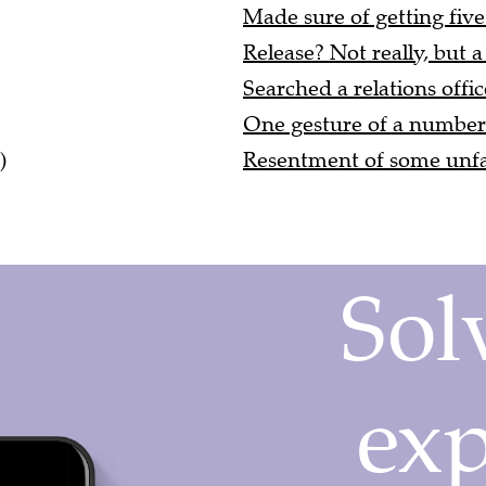
Made sure of getting five
Release? Not really, but a
Searched a relations offic
One gesture of a number 
)
Resentment of some unfai