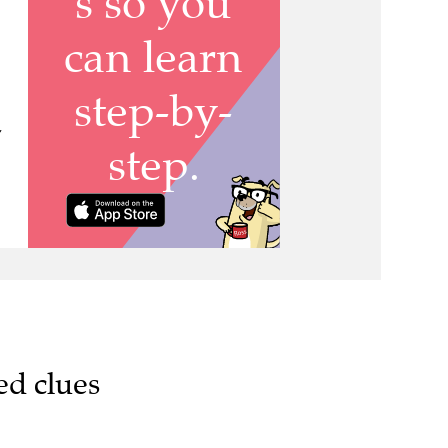
,
ed clues