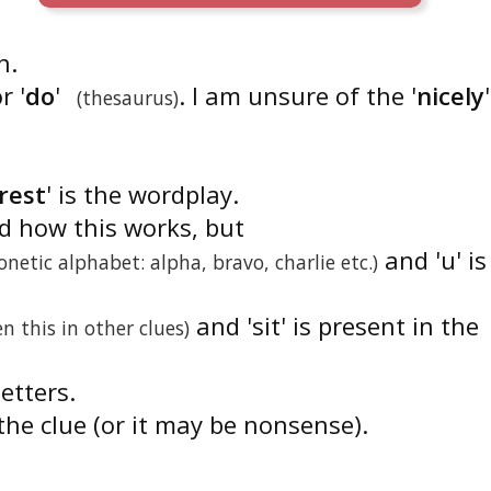
n.
r '
do
'
. I am unsure of the '
nicely
'
(thesaurus)
rest
' is the wordplay.
nd how this works, but
and 'u' is
onetic alphabet: alpha, bravo, charlie etc.)
and 'sit' is present in the
en this in other clues)
letters.
the clue (or it may be nonsense).