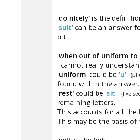
'
do nicely
' is the definitio
'
suit
' can be an answer fo
bit.
'
when out of uniform to 
I cannot really understa
'
uniform
' could be '
u
'
(ph
found within the answer.
'
rest
' could be '
sit
'
(I've se
remaining letters.
This accounts for all the 
This may be the basis of 
'
will
' is the link.