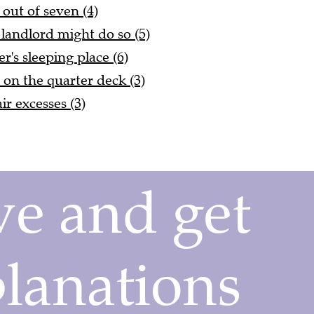
 out of seven (4)
 landlord might do so (5)
er's sleeping place (6)
on the quarter deck (3)
r excesses (3)