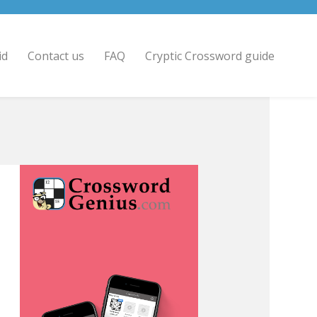
id
Contact us
FAQ
Cryptic Crossword guide