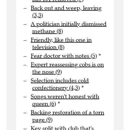
Back out and weep, leaving
(3,3)
A politician initially dismissed
methane (8)
Friendly, like this one in
television (8)
Fear doctor with notes (5)
*
Expert reassessing cobs is on
the nose (9)
Selection includes cold
confectionery (4,3)
*
Songs weren't honest with
queen (6)
*
Backing restoration of a torn
page (9)
Key split with club that's