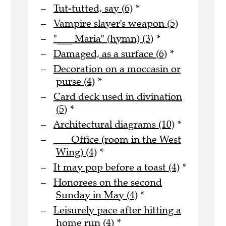
Tut-tutted, say (6)
*
Vampire slayer's weapon (5)
"___ Maria" (hymn) (3)
*
Damaged, as a surface (6)
*
Decoration on a moccasin or
purse (4)
*
Card deck used in divination
(5)
*
Architectural diagrams (10)
*
___ Office (room in the West
Wing) (4)
*
It may pop before a toast (4)
*
Honorees on the second
Sunday in May (4)
*
Leisurely pace after hitting a
home run (4)
*