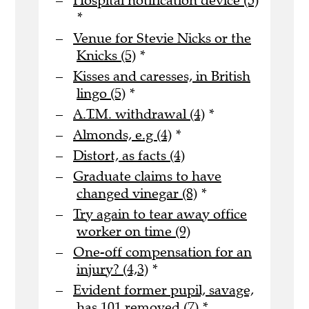
Hospital notification device (5)
*
Venue for Stevie Nicks or the
Knicks (5)
*
Kisses and caresses, in British
lingo (5)
*
A.T.M. withdrawal (4)
*
Almonds, e.g (4)
*
Distort, as facts (4)
Graduate claims to have
changed vinegar (8)
*
Try again to tear away office
worker on time (9)
One-off compensation for an
injury? (4,3)
*
Evident former pupil, savage,
has 101 removed (7)
*