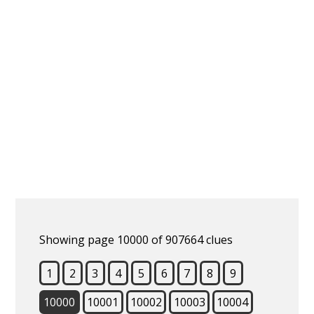
Showing page 10000 of 907664 clues
1
2
3
4
5
6
7
8
9
10000
10001
10002
10003
10004