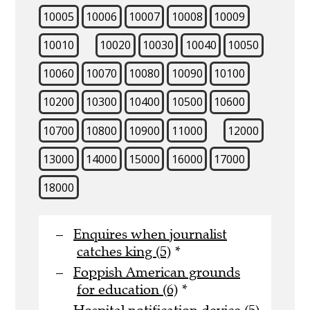
10005
10006
10007
10008
10009
10010
10020
10030
10040
10050
10060
10070
10080
10090
10100
10200
10300
10400
10500
10600
10700
10800
10900
11000
12000
13000
14000
15000
16000
17000
18000
Enquires when journalist
catches king (5)
*
Foppish American grounds
for education (6)
*