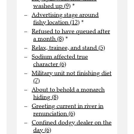
washed up (9)
*
Advertising stage around
fishy location (12)
*
Refused to have queued after
a month (8)
*
Relax, trainee, and stand (5)
Sodium affected true
character (6)
Military unit not finishing diet
(7)
About to behold a monarch
hiding (8)
Greeting current in river in
renunciation (6)
Confined dodgy dealer on the
day (6)