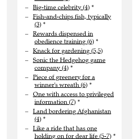
Big-time celebrity (4)
*
Fish-and-chips fish, typically
(3)
*
Rewards dispensed in
obedience training (6)
*
Knack for gardening (5,5)
Sonic the Hedgehog game
company (4)
*
Piece of greenery for a
winner's wreath (6)
*
One with access to privileged
information (7)
*
Land bordering Afghanistan
(4)
*
Like a ride that has one
holding on for dear life (5-7)
*