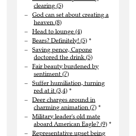
clearing (5)
God can set about creating a
heaven (8)
Head to lounge (4)
Bears? Definitely! (5)
*
Saving pence, Capone
doctored the drink (5)
Fair beauty burdened by
sentiment (7)
Suffer humiliation, turning
red at it (3,4)
*
Deer charges around in
charming animation (7)
*
Military leader's old mate
aboard American Eagle? (9)
*
Representative upset being