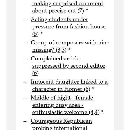
making surprised comment
about precise cut (7)
*
Acting students under
pressure from fashion house
(5)
*
Group of composers with nine
missing? (3,3)
*
Complained article
suppressed by second editor
(6)
Innocent daughter linked to a
character in Homer (6)
*
Middle of night - female
entering busy area -
enthusiastic welcome (4,4)
*
Courageous Republican
probing international