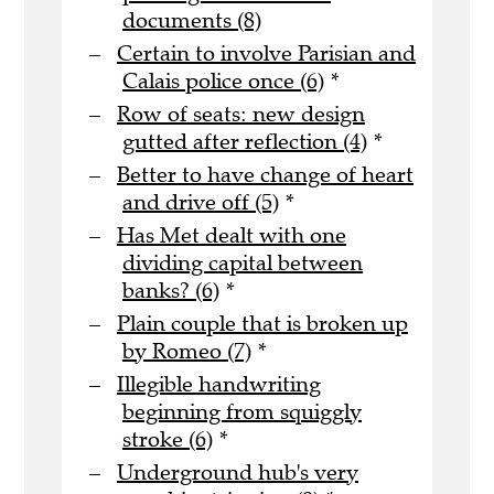
documents (8)
Certain to involve Parisian and
Calais police once (6)
*
Row of seats: new design
gutted after reflection (4)
*
Better to have change of heart
and drive off (5)
*
Has Met dealt with one
dividing capital between
banks? (6)
*
Plain couple that is broken up
by Romeo (7)
*
Illegible handwriting
beginning from squiggly
stroke (6)
*
Underground hub's very