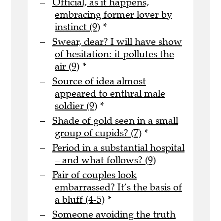
Official, as it happens,
embracing former lover by
instinct (9)
*
Swear, dear? I will have show
of hesitation: it pollutes the
air (9)
*
Source of idea almost
appeared to enthral male
soldier (9)
*
Shade of gold seen in a small
group of cupids? (7)
*
Period in a substantial hospital
– and what follows? (9)
Pair of couples look
embarrassed? It’s the basis of
a bluff (4-5)
*
Someone avoiding the truth