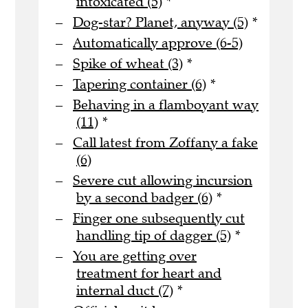
intoxicated (5)
*
Dog-star? Planet, anyway (5)
*
Automatically approve (6-5)
Spike of wheat (3)
*
Tapering container (6)
*
Behaving in a flamboyant way
(11)
*
Call latest from Zoffany a fake
(6)
Severe cut allowing incursion
by a second badger (6)
*
Finger one subsequently cut
handling tip of dagger (5)
*
You are getting over
treatment for heart and
internal duct (7)
*