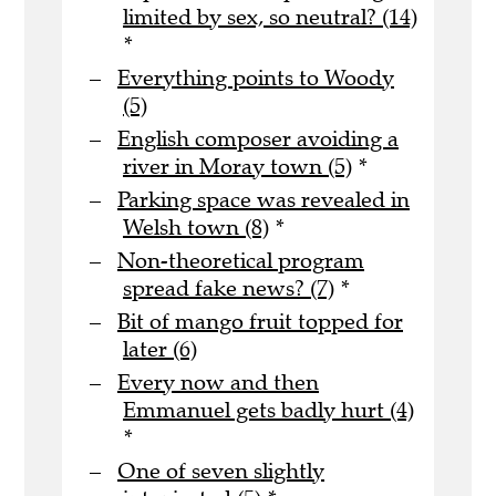
limited by sex, so neutral? (14)
*
Everything points to Woody
(5)
English composer avoiding a
river in Moray town (5)
*
Parking space was revealed in
Welsh town (8)
*
Non-theoretical program
spread fake news? (7)
*
Bit of mango fruit topped for
later (6)
Every now and then
Emmanuel gets badly hurt (4)
*
One of seven slightly