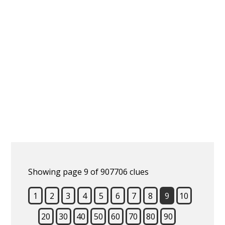
Showing page 9 of 907706 clues
1
2
3
4
5
6
7
8
9
10
20
30
40
50
60
70
80
90