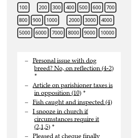
100
200
300
400
500
600
700
800
900
1000
2000
3000
4000
5000
6000
7000
8000
9000
10000
Personal issue with dog
breed? No, on reflection (4-2)
*
Article on parishioner taxes is
in opposition (10)
*
Fish caught and inspected (4)
I snooze in church if
circumstances require it
(2,1,5)
*
Pleased at cheque finally