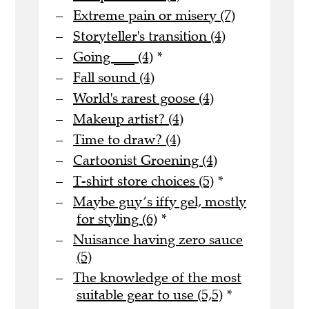
Extreme pain or misery (7)
Storyteller's transition (4)
Going ___ (4)
*
Fall sound (4)
World's rarest goose (4)
Makeup artist? (4)
Time to draw? (4)
Cartoonist Groening (4)
T-shirt store choices (5)
*
Maybe guy’s iffy gel, mostly
for styling (6)
*
Nuisance having zero sauce
(5)
The knowledge of the most
suitable gear to use (5,5)
*