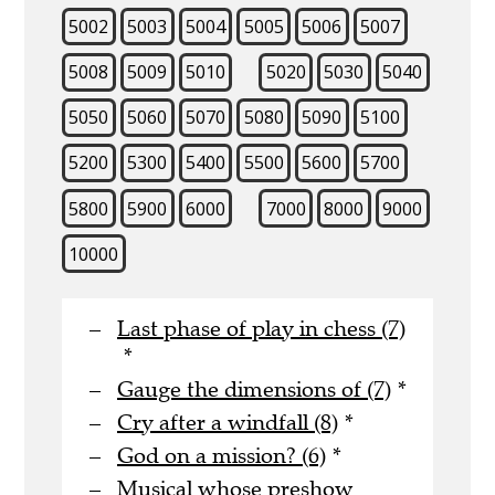
5002
5003
5004
5005
5006
5007
5008
5009
5010
5020
5030
5040
5050
5060
5070
5080
5090
5100
5200
5300
5400
5500
5600
5700
5800
5900
6000
7000
8000
9000
10000
Last phase of play in chess (7)
*
Gauge the dimensions of (7)
*
Cry after a windfall (8)
*
God on a mission? (6)
*
Musical whose preshow