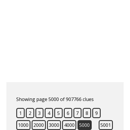
Showing page 5000 of 907766 clues
1
2
3
4
5
6
7
8
9
1000
2000
3000
4000
5000
5001