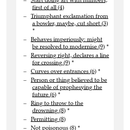
Start doing art with numbers,
first of all (4)
Triumphant exclamation from
a bowler, maybe, cut short (3)
*
Behaves imperiously: might
be resolved to modernise (9)
*
Reversing right, declares a line
for crossing (9)
*
Curves over entrances (6)
*
Person or thing believed to be
capable of prophesying the
future (6)
*
Ring to throw to the
drowning (8)
*
Permitting (8)
Not poisonous (8)
*