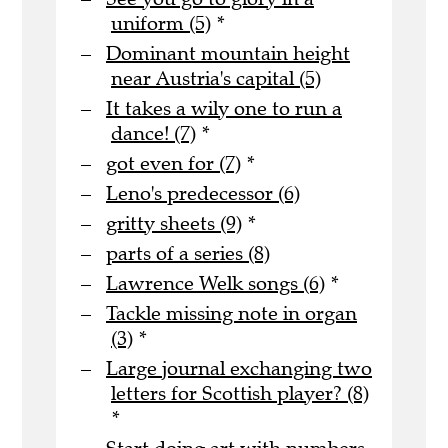
uniform (5)
*
Dominant mountain height
near Austria's capital (5)
It takes a wily one to run a
dance! (7)
*
got even for (7)
*
Leno's predecessor (6)
gritty sheets (9)
*
parts of a series (8)
Lawrence Welk songs (6)
*
Tackle missing note in organ
(3)
*
Large journal exchanging two
letters for Scottish player? (8)
*