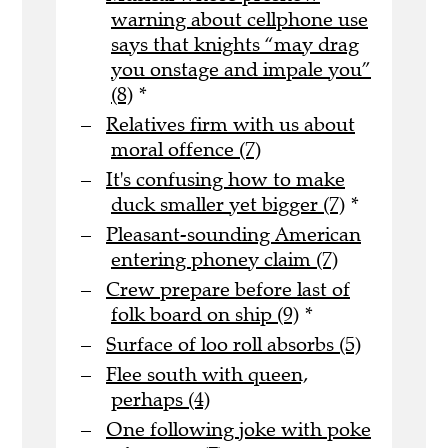
warning about cellphone use
says that knights “may drag
you onstage and impale you”
(8)
*
Relatives firm with us about
moral offence (7)
It's confusing how to make
duck smaller yet bigger (7)
*
Pleasant-sounding American
entering phoney claim (7)
Crew prepare before last of
folk board on ship (9)
*
Surface of loo roll absorbs (5)
Flee south with queen,
perhaps (4)
One following joke with poke