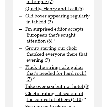
of tongue (7)
Quietly, Henry and I call (5)
Old boxer appearing regularly
in tabloid (3)
I'm surprised editor accepts
European that's sought
attention (6)
*
Group starting our choir
thanked everyone there that
evening (7)
Pluck the strings of a guitar
that’s needed for hard rock?
(7)
*
Take over spa but not hotel (8)
Gleeful ratings at sea out of
the control of others (4-10)
*
See you go to glory in a