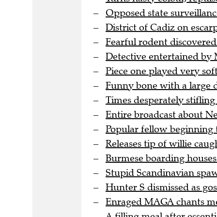
Opposed state surveillanc
District of Cadiz on escar
Fearful rodent discovered
Detective entertained by M
Piece one played very soft
Funny bone with a large d
Times desperately stifling
Entire broadcast about N
Popular fellow beginning t
Releases tip of willie caught
Burmese boarding houses 
Stupid Scandinavian spa
Hunter S dismissed as goss
Enraged MAGA chants meet
A filling meal after essent