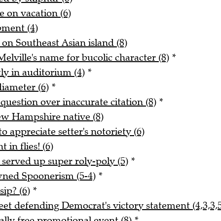
e on vacation (6)
pment (4)
 on Southeast Asian island (8)
elville's name for bucolic character (8)
*
ly in auditorium (4)
*
iameter (6)
*
 question over inaccurate citation (8)
*
ew Hampshire native (8)
o appreciate setter's notoriety (6)
 in flies! (6)
served up super roly-poly (5)
*
wned Spoonerism (5-4)
*
ip? (6)
*
 defending Democrat's victory statement (4,3,3,5
ially free promotional event (8)
*