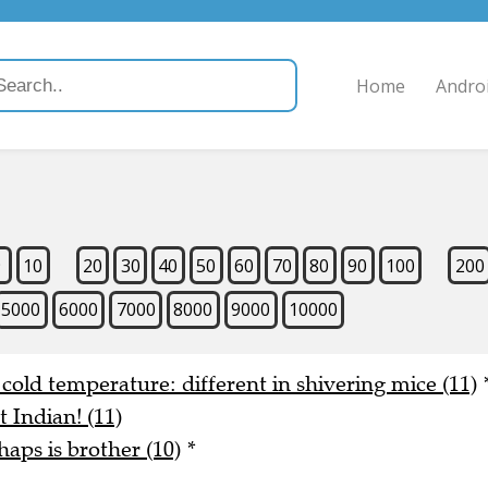
Home
Andro
9
10
20
30
40
50
60
70
80
90
100
200
5000
6000
7000
8000
9000
10000
n cold temperature: different in shivering mice (11)
t Indian! (11)
aps is brother (10)
*