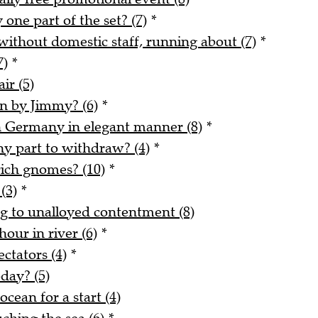
 one part of the set? (7)
*
without domestic staff, running about (7)
*
7)
*
ir (5)
en by Jimmy? (6)
*
th Germany in elegant manner (8)
*
iny part to withdraw? (4)
*
rich gnomes? (10)
*
(3)
*
 to unalloyed contentment (8)
our in river (6)
*
ctators (4)
*
day? (5)
cean for a start (4)