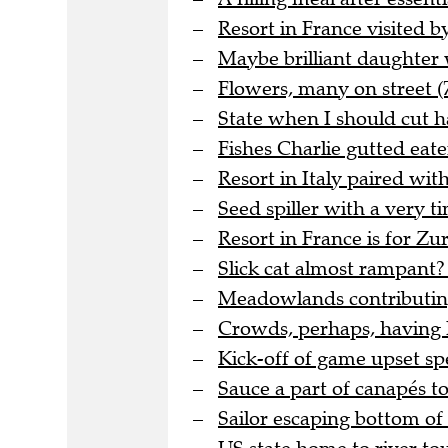
Resort in France visited by
Maybe brilliant daughter 
Flowers, many on street (
State when I should cut ha
Fishes Charlie gutted eat
Resort in Italy paired wi
Seed spiller with a very t
Resort in France is for Zu
Slick cat almost rampant? 
Meadowlands contributing
Crowds, perhaps, having h
Kick-off of game upset spe
Sauce a part of canapés to
Sailor escaping bottom of o