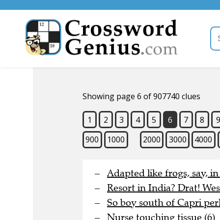
Showing page 6 of 907740 clues
1
2
3
4
5
6
7
8
900
1000
2000
3000
4000
Adapted like frogs, say, i
Resort in India? Drat! Wes
So boy south of Capri perh
Nurse touching tissue (6)