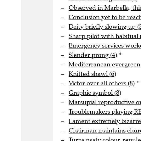
Observed in Marbella, this
Conclusion yet to be reache
Deity briefly slowing up (
Sharp pilot with habitual
Emergency services worke
Slender prong (4)
*
Mediterranean evergreen 
Knitted shawl (6)
Victor over all others (8)
*
Graphic symbol (8)
Marsupial reproductive or
Troublemakers playing REM
Lament extremely bizarre r
Chairman maintains church
Turns nasty colour, repuls