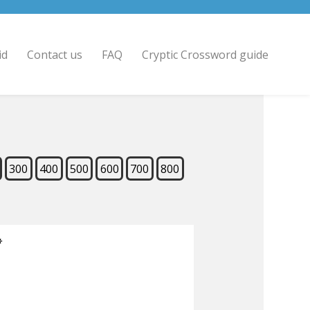
id
Contact us
FAQ
Cryptic Crossword guide
300
400
500
600
700
800
*