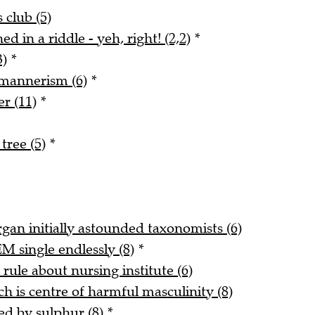
 club (5)
d in a riddle - yeh, right! (2,2)
*
3)
*
 mannerism (6)
*
r (11)
*
tree (5)
*
gan initially astounded taxonomists (6)
 single endlessly (8)
*
ule about nursing institute (6)
 is centre of harmful masculinity (8)
ed by sulphur (8)
*