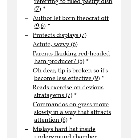
referring to filled pastry dish
(7)
*
Author let born theocrat off
(9,6)
*
Protects displays (7)
Astute, savvy (6)
Parents flanking red-headed
ham producer? (5)
*
Oh dear, tip is broken so it's
become less effective (9)
*
Reads exercise on devious
stratagems (7)
*
Commandos on grass move
slowly in a way that attracts
attention (6)
*
Mislays hard hat inside
underground chamber,