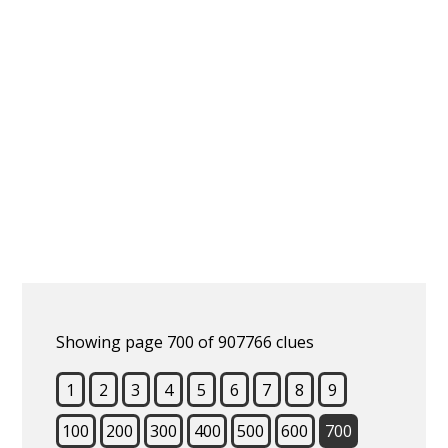
Showing page 700 of 907766 clues
1
2
3
4
5
6
7
8
9
100
200
300
400
500
600
700