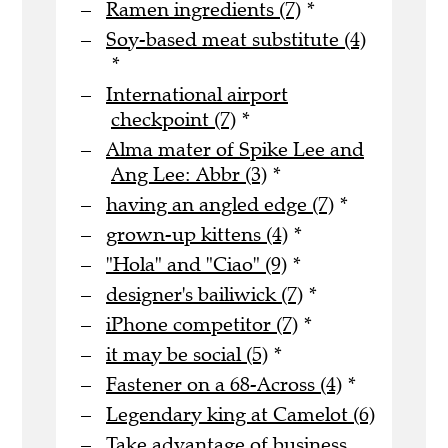
Ramen ingredients (7)
*
Soy-based meat substitute (4)
*
International airport
checkpoint (7)
*
Alma mater of Spike Lee and
Ang Lee: Abbr (3)
*
having an angled edge (7)
*
grown-up kittens (4)
*
"Hola" and "Ciao" (9)
*
designer's bailiwick (7)
*
iPhone competitor (7)
*
it may be social (5)
*
Fastener on a 68-Across (4)
*
Legendary king at Camelot (6)
Take advantage of business