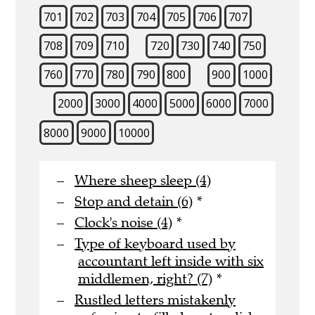
701
702
703
704
705
706
707
708
709
710
720
730
740
750
760
770
780
790
800
900
1000
2000
3000
4000
5000
6000
7000
8000
9000
10000
Where sheep sleep (4)
Stop and detain (6)
*
Clock's noise (4)
*
Type of keyboard used by
accountant left inside with six
middlemen, right? (7)
*
Rustled letters mistakenly