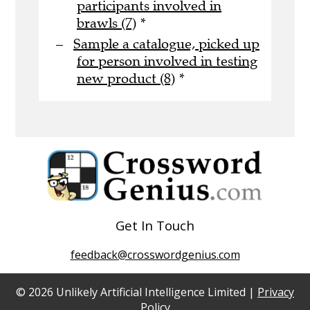
participants involved in
brawls (7)
*
Sample a catalogue, picked up
for person involved in testing
new product (8)
*
Get In Touch
feedback@crosswordgenius.com
© 2026 Unlikely Artificial Intelligence Limited |
Privacy
Policy