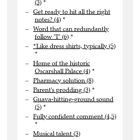
(3)
*
Get ready to hit all the right
notes? (4)
*
Word that can redundantly
follow "I" (6)
*
*Like dress shirts, typically (5)
*
Home of the historic
Oscarshall Palace (4)
*
Pharmacy solution (8)
Parent's prodding (3)
*
Guava-hitting-ground sound
(5)
*
Fully confident comment (4,5)
*
Musical talent (3)