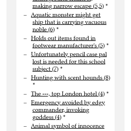
making narrow escape (5,5)
*
Aquatic monster might get
ship that is carrying vacuous
noble (6)
*
Holds out items found in
footwear manufacturer's (5)
*
Unfortunately pencil case pal
lost is needed for this school
subject (7)
*
Hunting with scent hounds (8)
*
The ---, top London hotel (4)
*
Emergency avoided by edgy
commander, invoking
goddess (4)
*
Animal symbol of innocence