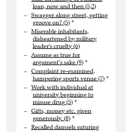
loan, now and then (5,2)
Swagger along street, getting
groove on? (5)
*
Miserable inhabitants,
disheartened by military
leader's cruelty (6)
Assume as true for
argument’s sake (9)
*
Complaint re-examined,
hampering sports venue (7)
*
Work with individual at
university beginning to
misuse drug (5)
*
Gifts, money etc. given
generously. (8)
*
Recalled damsels suturing