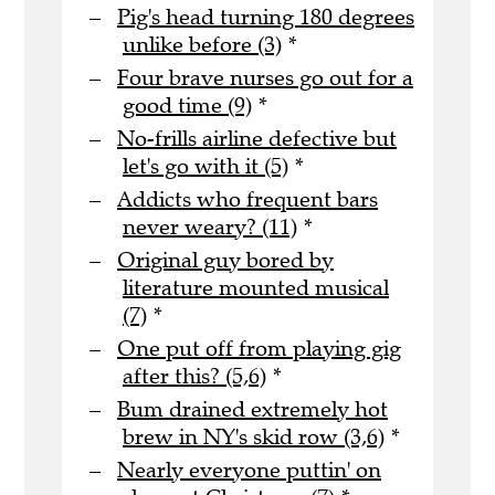
Pig's head turning 180 degrees
unlike before (3)
*
Four brave nurses go out for a
good time (9)
*
No-frills airline defective but
let's go with it (5)
*
Addicts who frequent bars
never weary? (11)
*
Original guy bored by
literature mounted musical
(7)
*
One put off from playing gig
after this? (5,6)
*
Bum drained extremely hot
brew in NY's skid row (3,6)
*
Nearly everyone puttin' on