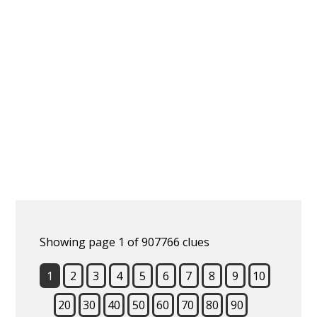
Showing page 1 of 907766 clues
1
2
3
4
5
6
7
8
9
10
20
30
40
50
60
70
80
90