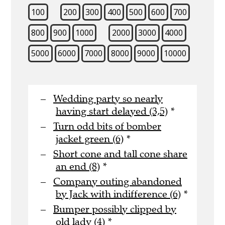
100
200
300
400
500
600
700
800
900
1000
2000
3000
4000
5000
6000
7000
8000
9000
10000
Wedding party so nearly
having start delayed (3,5)
*
Turn odd bits of bomber
jacket green (6)
*
Short cone and tall cone share
an end (8)
*
Company outing abandoned
by Jack with indifference (6)
*
Bumper possibly clipped by
old lady (4)
*