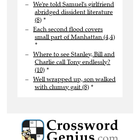
We're told Samuel's girlfriend
abridged dissident literature
(8)
*
Each second flood covers
small part of Manhattan (4,4)
*
Where to see Stanley, Bill and
Charlie call Tony endlessly?
(10)
*
Well wrapped up, son walked
with clumsy gait (8)
*