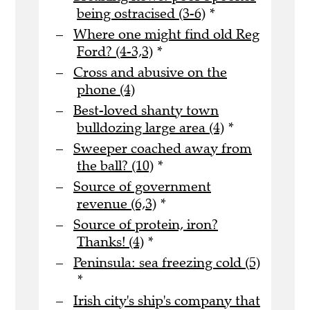
being ostracised (3-6)
*
Where one might find old Reg
Ford? (4-3,3)
*
Cross and abusive on the
phone (4)
Best-loved shanty town
bulldozing large area (4)
*
Sweeper coached away from
the ball? (10)
*
Source of government
revenue (6,3)
*
Source of protein, iron?
Thanks! (4)
*
Peninsula: sea freezing cold (5)
*
Irish city's ship's company that