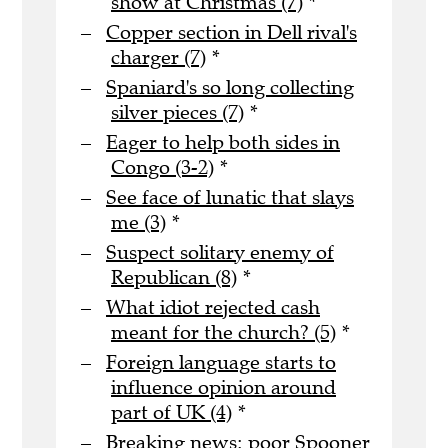
show at Christmas (7)
*
Copper section in Dell rival's
charger (7)
*
Spaniard's so long collecting
silver pieces (7)
*
Eager to help both sides in
Congo (3-2)
*
See face of lunatic that slays
me (3)
*
Suspect solitary enemy of
Republican (8)
*
What idiot rejected cash
meant for the church? (5)
*
Foreign language starts to
influence opinion around
part of UK (4)
*
Breaking news: poor Spooner