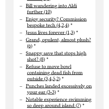
Bill wandering into Aldi
further (10)
Enjoy security? Commission
bespoke tech (4,2,4)
*
Jesus lives forever (1,3)
*
Grand, opulent, almost plush?
(6)
*
Snappy save that stops high
shot? (8)
*
Refuse to move bowl
containing dead fish from
outside (3,4,5,2)
*
Punches landed excessively on
your ear (3-3)
*
Notable experience swimming
so deep around island (7)
*