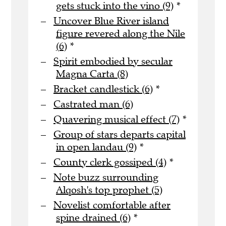
gets stuck into the vino (9)
*
Uncover Blue River island
figure revered along the Nile
(6)
*
Spirit embodied by secular
Magna Carta (8)
Bracket candlestick (6)
*
Castrated man (6)
Quavering musical effect (7)
*
Group of stars departs capital
in open landau (9)
*
County clerk gossiped (4)
*
Note buzz surrounding
Alqosh's top prophet (5)
Novelist comfortable after
spine drained (6)
*